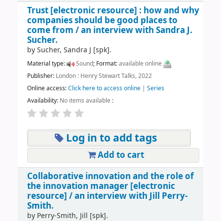
Trust
[electronic resource] :
how and why
companies should be good places to
come from /
an interview with Sandra J.
Sucher.
by
Sucher, Sandra J
[spk]
.
Material type:
Sound
; Format:
available online
Publisher:
London : Henry Stewart Talks, 2022
Online access:
Click here to access online
|
Series
Availability:
No items available
:
Log in to add tags
Add to cart
Collaborative innovation and the role of
the innovation manager
[electronic
resource] /
an interview with Jill Perry-
Smith.
by
Perry-Smith, Jill
[spk]
.