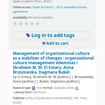
Apple Academic Press, [2021]
Online access:
Taylor & Francis
|
OCLC metadata license
agreement
Availability:
No items available
:
Log in to add tags
Add to cart
Management of organizational culture
as a stabilizer of changes : organizational
culture management dilemmas /
Ibrahiem M. M. El Emary, Anna
Brzozowska, Dagmara Bubel.
by
El Emary, Ibrahiem M. M
[author.]
|
Brzozowska,
Anna
[author.]
|
Bubel, Dagmara
[author.]
.
Material type:
Text
; Format:
available online
; Literary form:
Not fiction
Publisher:
[Place of publication not identified] : CRC Press,
[2020]