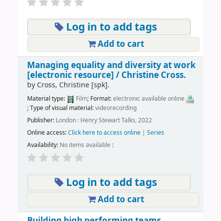
Log in to add tags
Add to cart
Managing equality and diversity at work
[electronic resource] /
Christine Cross.
by
Cross, Christine
[spk]
.
Material type:
Film
; Format:
electronic available online
; Type of visual material:
videorecording
Publisher:
London : Henry Stewart Talks, 2022
Online access:
Click here to access online
|
Series
Availability:
No items available
:
Log in to add tags
Add to cart
Building high performing teams