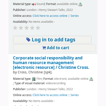
Material type:
Sound
; Format:
available online
Publisher:
London : Henry Stewart Talks, 2022
Online access:
Click here to access online
|
Series
Availability:
No items available
:
Log in to add tags
Add to cart
Corporate social responsibility and
human resource management
[electronic resource] /
Christine Cross.
by
Cross, Christine
[spk]
.
Material type:
Film
; Format:
electronic available online
; Type of visual material:
videorecording
Publisher:
London : Henry Stewart Talks, 2022
Online access:
Click here to access online
|
Series
Availability:
No items available
: