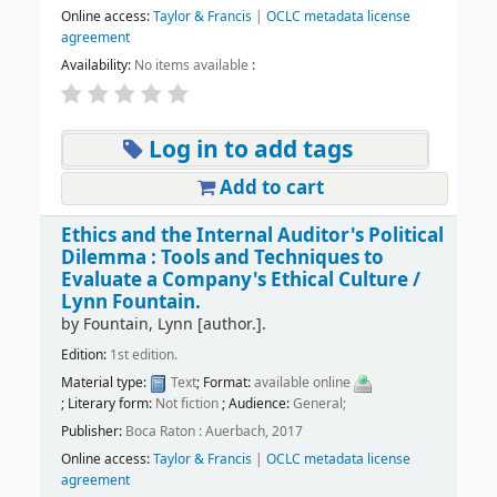
Online access:
Taylor & Francis
|
OCLC metadata license
agreement
Availability:
No items available
:
Log in to add tags
Add to cart
Ethics and the Internal Auditor's Political
Dilemma : Tools and Techniques to
Evaluate a Company's Ethical Culture /
Lynn Fountain.
by
Fountain, Lynn
[author.]
.
Edition:
1st edition.
Material type:
Text
; Format:
available online
; Literary form:
Not fiction
; Audience:
General;
Publisher:
Boca Raton : Auerbach, 2017
Online access:
Taylor & Francis
|
OCLC metadata license
agreement