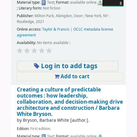
Material type:
Text
; Format:
available online
; Literary form:
Not fiction
Publisher:
Milton Park, Abingdon, Oxon ; New York, NY :
Routledge, 2021
Online access:
Taylor & Francis
|
OCLC metadata license
agreement
Availability:
No items available
:
Log in to add tags
Add to cart
Creating a culture of predictable
outcomes : how leadership,
collaboration, and decision-making drive
architecture and construction /
Barbara
White Bryson.
by
Bryson, Barbara White
[author.]
.
Edition:
First edition.
Material type:
Text
; Format:
available online