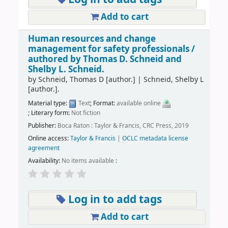
Add to cart
Human resources and change
management for safety professionals /
authored by Thomas D. Schneid and
Shelby L. Schneid.
by
Schneid, Thomas D
[author.]
|
Schneid, Shelby L
[author.]
.
Material type:
Text
; Format:
available online
; Literary form:
Not fiction
Publisher:
Boca Raton : Taylor & Francis, CRC Press, 2019
Online access:
Taylor & Francis
|
OCLC metadata license
agreement
Availability:
No items available
:
Log in to add tags
Add to cart