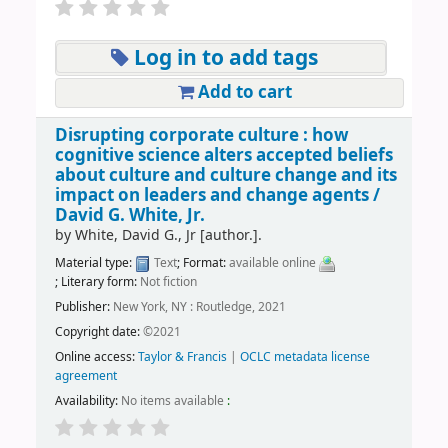
Log in to add tags
Add to cart
Disrupting corporate culture : how
cognitive science alters accepted beliefs
about culture and culture change and its
impact on leaders and change agents /
David G. White, Jr.
by
White, David G., Jr
[author.]
.
Material type:
Text
; Format:
available online
; Literary form:
Not fiction
Publisher:
New York, NY : Routledge, 2021
Copyright date:
©2021
Online access:
Taylor & Francis
|
OCLC metadata license
agreement
Availability:
No items available
: