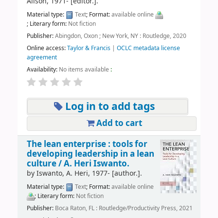
Alison
, 1971-
[editor.]
.
Material type:
Text
; Format:
available online
; Literary form:
Not fiction
Publisher:
Abingdon, Oxon ; New York, NY : Routledge, 2020
Online access:
Taylor & Francis
|
OCLC metadata license
agreement
Availability:
No items available
:
Log in to add tags
Add to cart
The lean enterprise : tools for
developing leadership in a lean
culture /
A. Heri Iswanto.
by
Iswanto, A. Heri
, 1977-
[author.]
.
Material type:
Text
; Format:
available online
; Literary form:
Not fiction
Publisher:
Boca Raton, FL : Routledge/Productivity Press, 2021