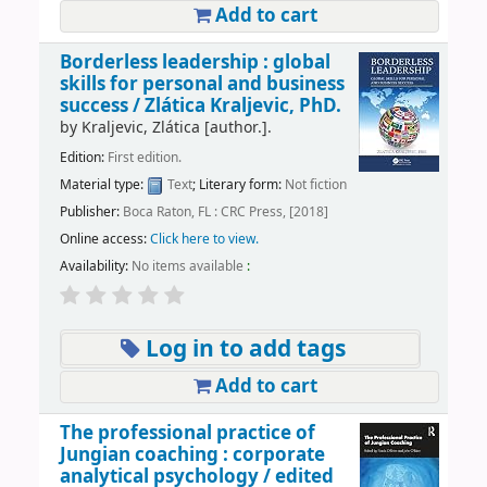
Add to cart
Borderless leadership : global
skills for personal and business
success /
Zlática Kraljevic, PhD.
by
Kraljevic, Zlática
[author.]
.
Edition:
First edition.
Material type:
Text
; Literary form:
Not fiction
Publisher:
Boca Raton, FL : CRC Press, [2018]
Online access:
Click here to view.
Availability:
No items available
:
Log in to add tags
Add to cart
The professional practice of
Jungian coaching : corporate
analytical psychology /
edited