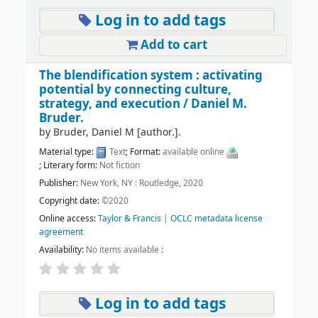
Log in to add tags
Add to cart
The blendification system : activating
potential by connecting culture,
strategy, and execution /
Daniel M.
Bruder.
by
Bruder, Daniel M
[author.]
.
Material type:
Text
; Format:
available online
; Literary form:
Not fiction
Publisher:
New York, NY : Routledge, 2020
Copyright date:
©2020
Online access:
Taylor & Francis
|
OCLC metadata license
agreement
Availability:
No items available
:
Log in to add tags