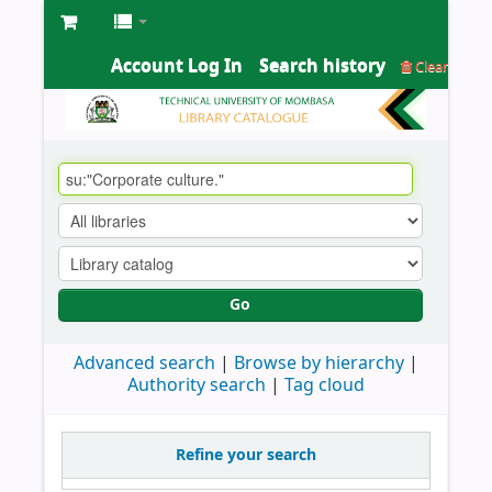
Account Log In
Search history
Clear
Go
Advanced search
Browse by hierarchy
Authority search
Tag cloud
Refine your search