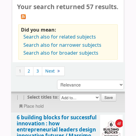
Your search returned 57 results.
Did you mean:
Search also for related subjects
Search also for narrower subjects
Search also for broader subjects
1
2
3
Next
|
|
Select titles to:
Place hold
6 building blocks for successful
innovation : how
entrepreneurial leaders design
innovative futures /
Massimo