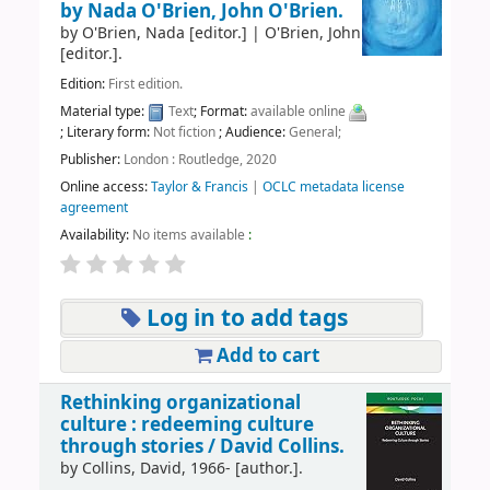
by Nada O'Brien, John O'Brien.
by
O'Brien, Nada
[editor.]
|
O'Brien, John
[editor.]
.
Edition:
First edition.
Material type:
Text
; Format:
available online
; Literary form:
Not fiction
; Audience:
General;
Publisher:
London : Routledge, 2020
Online access:
Taylor & Francis
|
OCLC metadata license
agreement
Availability:
No items available
:
Log in to add tags
Add to cart
Rethinking organizational
culture : redeeming culture
through stories /
David Collins.
by
Collins, David
, 1966-
[author.]
.