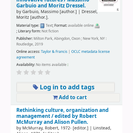
Garbuio and Moritz Dressel.
by
Garbuio, Massimo
[author.]
|
Dressel,
Moritz
[author.]
.
Material type:
Text
; Format:
available online
; Literary form:
Not fiction
Publisher:
Milton Park, Abingdon, Oxon ; New York, NY :
Routledge, 2019
Online access:
Taylor & Francis
|
OCLC metadata license
agreement
Availability:
No items available
:
Log in to add tags
Add to cart
Rethinking culture, organization and
management /
edited by Robert
McMurray and Alison Pullen.
by
McMurray, Robert
, 1972-
[editor.]
|
Linstead,