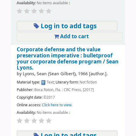
Availability:
No items available
:
Log in to add tags
Add to cart
Corporate defense and the value
preservation imperative : bulletproof
your corporate defense program /
Sean
Lyons.
by
Lyons, Sean (Sean Gilbert)
, 1966
[author.]
.
Material type:
Text
; Literary form:
Not fiction
Publisher:
Boca Raton, Fla. : CRC Press, [2017]
Copyright date:
©2017
Online access:
Click here to view.
Availability:
No items available
:
Log in to add tags