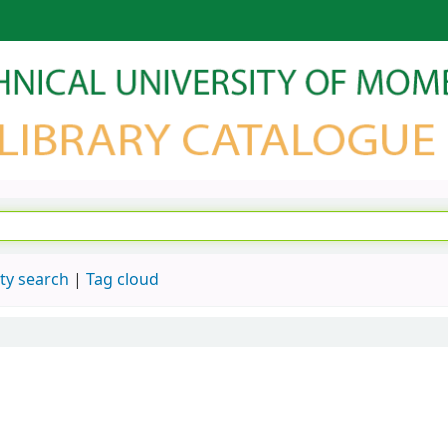
ty search
Tag cloud