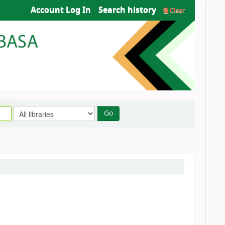
Account Log In
Search history
Clear
Go