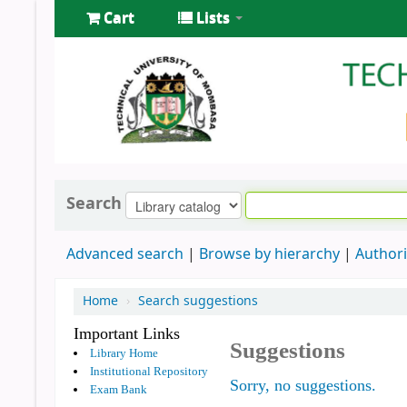
Cart
Lists
Search
Advanced search
Browse by hierarchy
Authori
Home
›
Search suggestions
Important Links
Suggestions
Library Home
Institutional Repository
Sorry, no suggestions.
Exam Bank