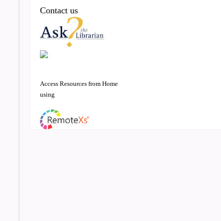
Contact us
Access Resources from Home
using