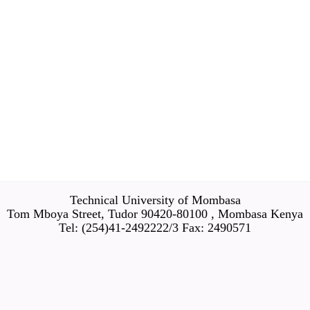
Technical University of Mombasa
Tom Mboya Street, Tudor 90420-80100 , Mombasa Kenya
Tel: (254)41-2492222/3 Fax: 2490571