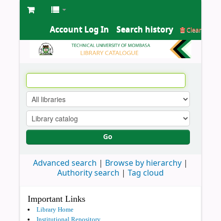
Account Log In
Search history
Clear
Go
Advanced search
Browse by hierarchy
Authority search
Tag cloud
Important Links
Library Home
Institutional Repository