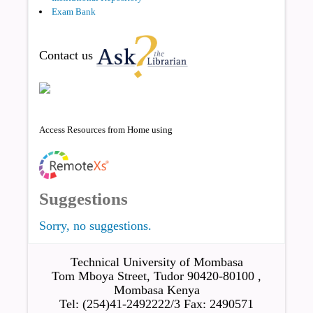
Exam Bank
Contact us
Access Resources from Home using
Suggestions
Sorry, no suggestions.
Technical University of Mombasa
Tom Mboya Street, Tudor 90420-80100 ,
Mombasa Kenya
Tel: (254)41-2492222/3 Fax: 2490571