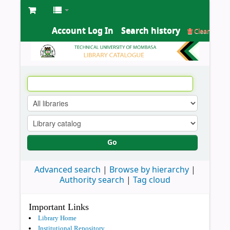
Account Log In
Search history
Clear
Go
Advanced search
Browse by hierarchy
Authority search
Tag cloud
Important Links
Library Home
Institutional Repository