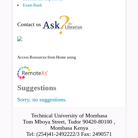
Exam Bank
Contact us
Access Resources from Home using
Suggestions
Sorry, no suggestions.
Technical University of Mombasa
Tom Mboya Street, Tudor 90420-80100 ,
Mombasa Kenya
Tel: (254)41-2492222/3 Fax: 2490571