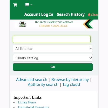
Account Log In
Search history
Clear
Go
Advanced search
Browse by hierarchy
Authority search
Tag cloud
Important Links
Library Home
Institutional Repository