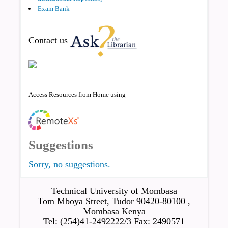
Exam Bank
Contact us
Access Resources from Home using
Suggestions
Sorry, no suggestions.
Technical University of Mombasa
Tom Mboya Street, Tudor 90420-80100 ,
Mombasa Kenya
Tel: (254)41-2492222/3 Fax: 2490571