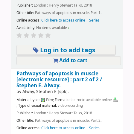
Publisher:
London : Henry Stewart Talks, 2018
Other title:
Pathways of apoptosis in muscle. Part 1..
Online access:
Click here to access online
|
Series
Availability:
No items available
:
Log in to add tags
Add to cart
Pathways of apoptosis in muscle
[electronic resource] :
part 2 of 2 /
Stephen E. Alway.
by
Alway, Stephen E
[spk]
.
Material type:
Film
; Format:
electronic available online
; Type of visual material:
videorecording
Publisher:
London : Henry Stewart Talks, 2018
Other title:
Pathways of apoptosis in muscle. Part 2..
Online access:
Click here to access online
|
Series