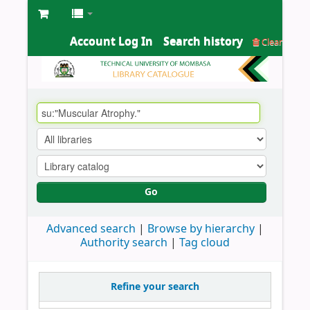
Account Log In
Search history
Clear
Go
Advanced search
Browse by hierarchy
Authority search
Tag cloud
Refine your search