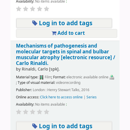
Availability:
No items available
:
Log in to add tags
Add to cart
Mechanisms of pathogenesis and
molecular targets in spinal and bulbar
muscular atrophy
[electronic resource] /
Carlo Rinaldi.
by
Rinaldi, Carlo
[spk]
.
Material type:
Film
; Format:
electronic available online
; Type of visual material:
videorecording
Publisher:
London : Henry Stewart Talks, 2016
Online access:
Click here to access online
|
Series
Availability:
No items available
:
Log in to add tags