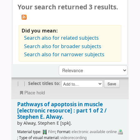
Your search returned 3 results.
Did you mean:
Search also for related subjects
Search also for broader subjects
Search also for narrower subjects
|
|
Select titles to:
Place hold
Pathways of apoptosis in muscle
[electronic resource] :
part 1 of 2 /
Stephen E. Alway.
by
Alway, Stephen E
[spk]
.
Material type:
Film
; Format:
electronic available online
; Type of visual material:
videorecording