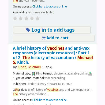
The
anti-vax movement .
Online access:
Click here to access online
Availability:
No items available
:
Log in to add tags
Add to cart
A brief history of
vaccines
and anti-vax
responses
[electronic resource] :
Part 1
of 2.
The
history of vaccination /
Michael
S.
Kinch.
by
Kinch,
Michael
S
[spk]
.
Material type:
Film
; Format:
electronic available online
; Type of visual material:
videorecording
Publisher:
London : Henry Stewart Talks, 2022
O
the
r title:
Brief history of
vaccines
and anti-vax responses 1,
The
history of vaccination .
Online access:
Click here to access online