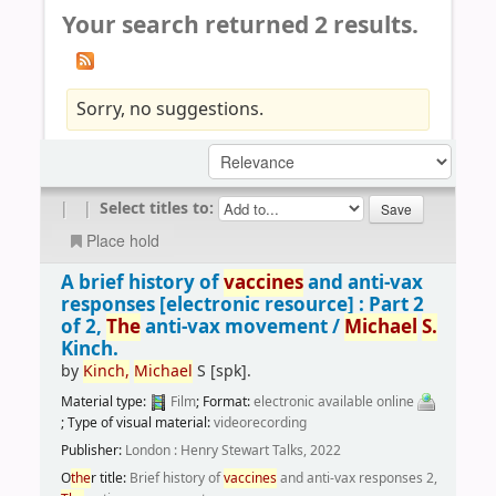
Your search returned 2 results.
Sorry, no suggestions.
|
|
Select titles to:
Place hold
A brief history of
vaccines
and anti-vax
responses
[electronic resource] :
Part 2
of 2,
The
anti-vax movement /
Michael
S.
Kinch.
by
Kinch,
Michael
S
[spk]
.
Material type:
Film
; Format:
electronic available online
; Type of visual material:
videorecording
Publisher:
London : Henry Stewart Talks, 2022
O
the
r title:
Brief history of
vaccines
and anti-vax responses 2,