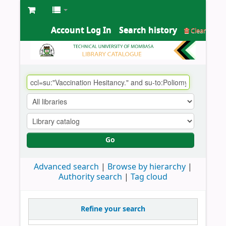
Account Log In
Search history
Clear
Go
Advanced search
Browse by hierarchy
Authority search
Tag cloud
Refine your search