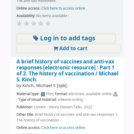
The anti-vax movement .
Online access:
Click here to access online
Availability:
No items available
:
Log in to add tags
Add to cart
A brief history of vaccines and anti-vax
responses
[electronic resource] :
Part 1
of 2. The history of vaccination /
Michael
S. Kinch.
by
Kinch, Michael S
[spk]
.
Material type:
Film
; Format:
electronic available online
; Type of visual material:
videorecording
Publisher:
London : Henry Stewart Talks, 2022
Other title:
Brief history of vaccines and anti-vax responses 1,
The history of vaccination .
Online access:
Click here to access online