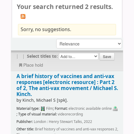
Your search returned 2 results.
Sorry, no suggestions.
|
|
Select titles to:
Place hold
A brief history of vaccines and anti-vax
responses
[electronic resource] :
Part 2
of 2, The anti-vax movement /
Michael S.
Kinch.
by
Kinch, Michael S
[spk]
.
Material type:
Film
; Format:
electronic available online
; Type of visual material:
videorecording
Publisher:
London : Henry Stewart Talks, 2022
Other title:
Brief history of vaccines and anti-vax responses 2,