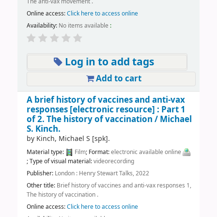
The anti-vax movement .
Online access:
Click here to access online
Availability:
No items available
:
Log in to add tags
Add to cart
A brief history of vaccines and anti-vax
responses
[electronic resource] :
Part 1
of 2. The history of vaccination /
Michael
S. Kinch.
by
Kinch, Michael S
[spk]
.
Material type:
Film
; Format:
electronic available online
; Type of visual material:
videorecording
Publisher:
London : Henry Stewart Talks, 2022
Other title:
Brief history of vaccines and anti-vax responses 1,
The history of vaccination .
Online access:
Click here to access online