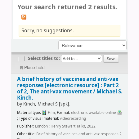
Your search returned 2 results.
Sorry, no suggestions.
|
|
Select titles to:
Place hold
A brief history of vaccines and anti-vax
responses
[electronic resource] :
Part 2
of 2, The anti-vax movement /
Michael S.
Kinch.
by
Kinch, Michael S
[spk]
.
Material type:
Film
; Format:
electronic available online
; Type of visual material:
videorecording
Publisher:
London : Henry Stewart Talks, 2022
Other title:
Brief history of vaccines and anti-vax responses 2,