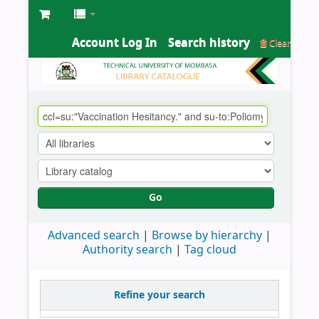
Account Log In
Search history
Clear
Go
Advanced search
Browse by hierarchy
Authority search
Tag cloud
Refine your search