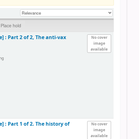
Place hold
e] :
Part 2 of 2, The anti-vax
No cover
image
available
ing
e] :
Part 1 of 2. The history of
No cover
image
available