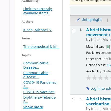
Availability
Limit to currently
available items.
Unhighlight
|
Authors
A brief hist
1.
Kinch, Michael S.
movement 
Series
by
Kinch, Mich
The biomedical & lif...
Material type:
Publisher:
London 
Topics
Other title:
Brief 
Communicable
Online access:
Cli
Disease...
Availability:
No it
Communicable
disease...
COVID-19 Pandemic,
2...
Log in to ad
COVID-19 Vaccines
Diphtheria-Tetanus-
A brief hist
2.
P...
vaccination
Show more
by
Kinch, Mich