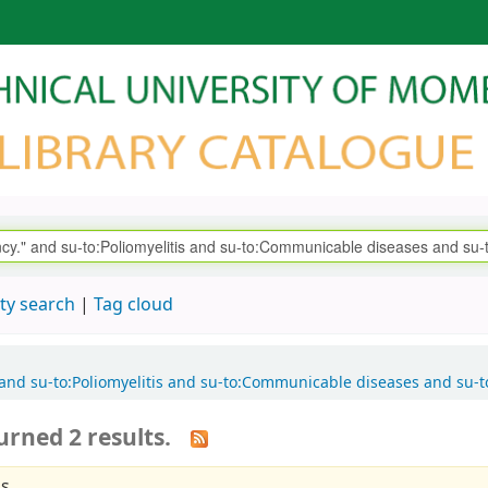
ty search
Tag cloud
." and su-to:Poliomyelitis and su-to:Communicable diseases and su
urned 2 results.
s.