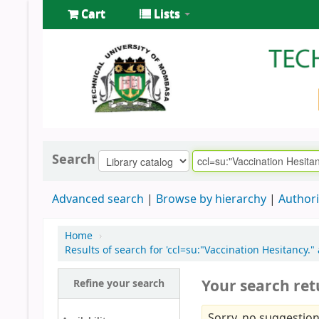
Cart
Lists
Search
Advanced search
Browse by hierarchy
Authori
Home
›
Results of search for 'ccl=su:"Vaccination Hesitancy
Your search ret
Refine your search
Sorry, no suggestion