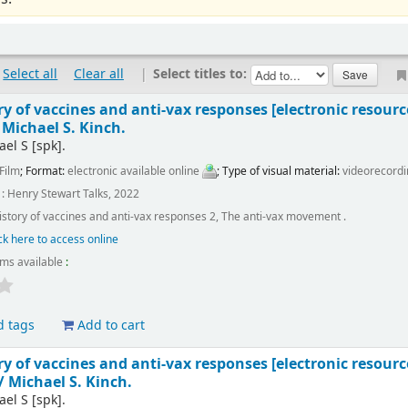
Select all
Clear all
|
Select titles to:
ory of vaccines and anti-vax responses
[electronic resourc
/
Michael S. Kinch.
ael S
[spk]
.
Film
; Format:
electronic available online
; Type of visual material:
videorecord
: Henry Stewart Talks, 2022
history of vaccines and anti-vax responses 2, The anti-vax movement .
ck here to access online
ems available
:
d tags
Add to cart
ory of vaccines and anti-vax responses
[electronic resourc
 /
Michael S. Kinch.
ael S
[spk]
.