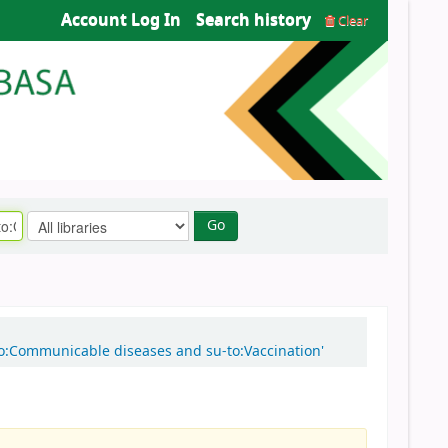
Account Log In
Search history
Clear
Go
-to:Communicable diseases and su-to:Vaccination'