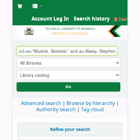
Account Log In
Search history
Clear
Go
Advanced search
Browse by hierarchy
Authority search
Tag cloud
Refine your search