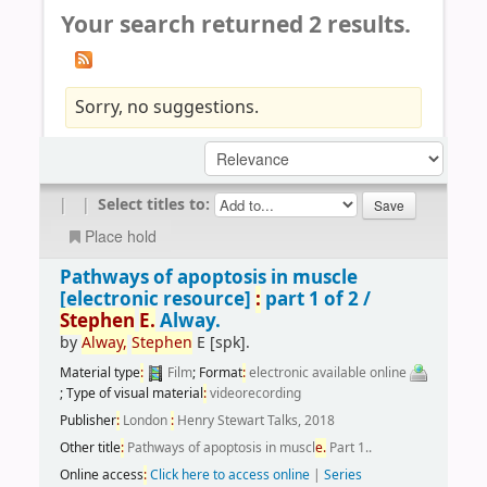
Your search returned 2 results.
Sorry, no suggestions.
|
|
Select titles to:
Place hold
Pathways of apoptosis in muscle
[electronic resource]
:
part 1 of 2 /
Stephen
E.
Alway.
by
Alway,
Stephen
E
[spk]
.
Material type
:
Film
; Format
:
electronic available online
; Type of visual material
:
videorecording
Publisher
:
London
:
Henry Stewart Talks, 2018
Other title
:
Pathways of apoptosis in muscl
e.
Part 1..
Online access
:
Click here to access online
|
Series