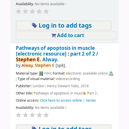
Availability
:
No items available
:
Log in to add tags
Add to cart
Pathways of apoptosis in muscle
[electronic resource]
:
part 2 of 2 /
Stephen
E.
Alway.
by
Alway,
Stephen
E
[spk]
.
Material type
:
Film
; Format
:
electronic available online
; Type of visual material
:
videorecording
Publisher
:
London
:
Henry Stewart Talks, 2018
Other title
:
Pathways of apoptosis in muscl
e.
Part 2..
Online access
:
Click here to access online
|
Series
Availability
:
No items available
: