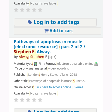
Availability
:
No items available
:
Log in to add tags
Add to cart
Pathways of apoptosis in muscle
[electronic resource]
:
part 2 of 2 /
Stephen
E.
Alway.
by
Alway,
Stephen
E
[spk]
.
Material type
:
Film
; Format
:
electronic available online
; Type of visual material
:
videorecording
Publisher
:
London
:
Henry Stewart Talks, 2018
Other title
:
Pathways of apoptosis in muscl
e.
Part 2..
Online access
:
Click here to access online
|
Series
Availability
:
No items available
: