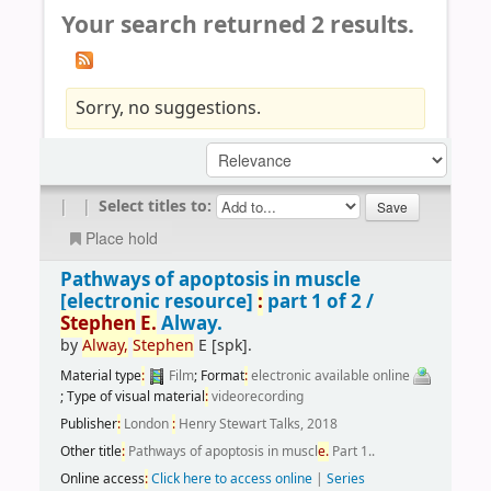
Your search returned 2 results.
Sorry, no suggestions.
|
|
Select titles to:
Place hold
Pathways of apoptosis in muscle
[electronic resource]
:
part 1 of 2 /
Stephen
E.
Alway.
by
Alway,
Stephen
E
[spk]
.
Material type
:
Film
; Format
:
electronic available online
; Type of visual material
:
videorecording
Publisher
:
London
:
Henry Stewart Talks, 2018
Other title
:
Pathways of apoptosis in muscl
e.
Part 1..
Online access
:
Click here to access online
|
Series