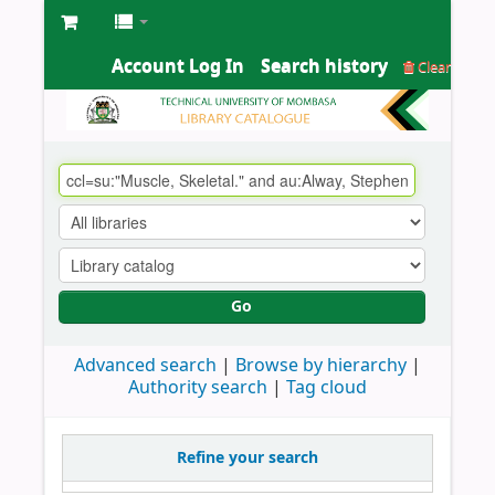
Account Log In
Search history
Clear
Go
Advanced search
Browse by hierarchy
Authority search
Tag cloud
Refine your search