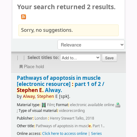
Your search returned 2 results.
Sorry, no suggestions.
|
|
Select titles to:
Place hold
Pathways of apoptosis in muscle
[electronic resource]
:
part 1 of 2 /
Stephen
E.
Alway.
by
Alway,
Stephen
E
[spk]
.
Material type
:
Film
; Format
:
electronic available online
; Type of visual material
:
videorecording
Publisher
:
London
:
Henry Stewart Talks, 2018
Other title
:
Pathways of apoptosis in muscl
e.
Part 1..
Online access
:
Click here to access online
|
Series