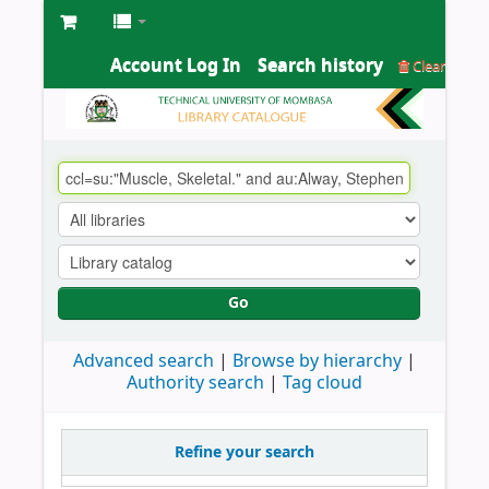
Account Log In
Search history
Clear
Go
Advanced search
Browse by hierarchy
Authority search
Tag cloud
Refine your search