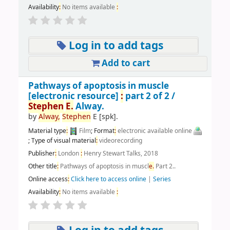
Availability
:
No items available
:
Log in to add tags
Add to cart
Pathways of apoptosis in muscle
[electronic resource]
:
part 2 of 2 /
Stephen
E.
Alway.
by
Alway,
Stephen
E
[spk]
.
Material type
:
Film
; Format
:
electronic available online
; Type of visual material
:
videorecording
Publisher
:
London
:
Henry Stewart Talks, 2018
Other title
:
Pathways of apoptosis in muscl
e.
Part 2..
Online access
:
Click here to access online
|
Series
Availability
:
No items available
: