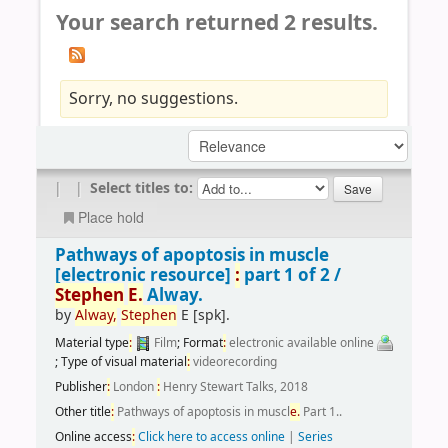
Your search returned 2 results.
Sorry, no suggestions.
|
|
Select titles to:
Place hold
Pathways of apoptosis in muscle
[electronic resource]
:
part 1 of 2 /
Stephen
E.
Alway.
by
Alway,
Stephen
E
[spk]
.
Material type
:
Film
; Format
:
electronic available online
; Type of visual material
:
videorecording
Publisher
:
London
:
Henry Stewart Talks, 2018
Other title
:
Pathways of apoptosis in muscl
e.
Part 1..
Online access
:
Click here to access online
|
Series