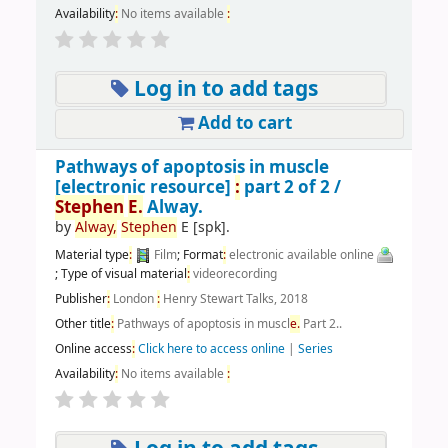
Availability
:
No items available
:
Log in to add tags
Add to cart
Pathways of apoptosis in muscle
[electronic resource]
:
part 2 of 2 /
Stephen
E.
Alway.
by
Alway,
Stephen
E
[spk]
.
Material type
:
Film
; Format
:
electronic available online
; Type of visual material
:
videorecording
Publisher
:
London
:
Henry Stewart Talks, 2018
Other title
:
Pathways of apoptosis in muscl
e.
Part 2..
Online access
:
Click here to access online
|
Series
Availability
:
No items available
: