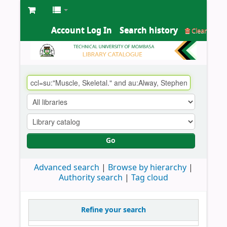
Account Log In
Search history
Clear
Go
Advanced search
Browse by hierarchy
Authority search
Tag cloud
Refine your search