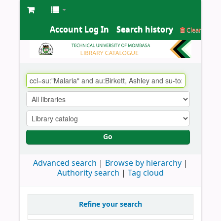
Account Log In
Search history
Clear
Go
Advanced search
Browse by hierarchy
Authority search
Tag cloud
Refine your search