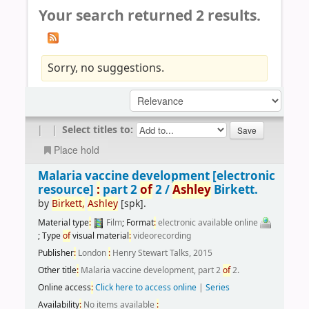
Your search returned 2 results.
Sorry, no suggestions.
|
|
Select titles to:
Place hold
Malaria vaccine development
[electronic
resource]
:
part 2
of
2 /
Ashley
Birkett.
by
Birkett,
Ashley
[spk]
.
Material type
:
Film
; Format
:
electronic available online
; Type
of
visual material
:
videorecording
Publisher
:
London
:
Henry Stewart Talks, 2015
Other title
:
Malaria vaccine development, part 2
of
2.
Online access
:
Click here to access online
|
Series
Availability
:
No items available
: