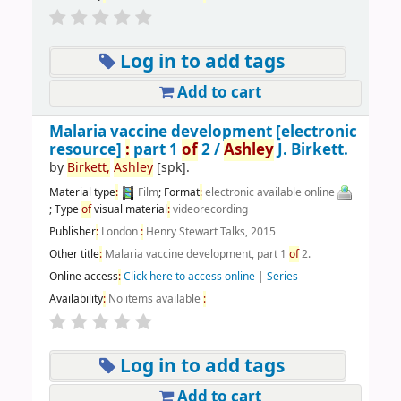
Log in to add tags
Add to cart
Malaria vaccine development
[electronic
resource]
:
part 1
of
2 /
Ashley
J. Birkett.
by
Birkett,
Ashley
[spk]
.
Material type
:
Film
; Format
:
electronic available online
; Type
of
visual material
:
videorecording
Publisher
:
London
:
Henry Stewart Talks, 2015
Other title
:
Malaria vaccine development, part 1
of
2.
Online access
:
Click here to access online
|
Series
Availability
:
No items available
:
Log in to add tags
Add to cart