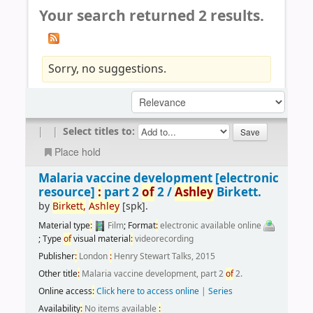
Your search returned 2 results.
Sorry, no suggestions.
|
|
Select titles to:
Place hold
Malaria vaccine development
[electronic
resource]
:
part 2
of
2 /
Ashley
Birkett.
by
Birkett,
Ashley
[spk]
.
Material type
:
Film
; Format
:
electronic available online
; Type
of
visual material
:
videorecording
Publisher
:
London
:
Henry Stewart Talks, 2015
Other title
:
Malaria vaccine development, part 2
of
2.
Online access
:
Click here to access online
|
Series
Availability
:
No items available
: