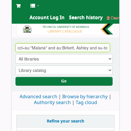
Account Log In
Search history
Clear
Go
Advanced search
Browse by hierarchy
Authority search
Tag cloud
Refine your search