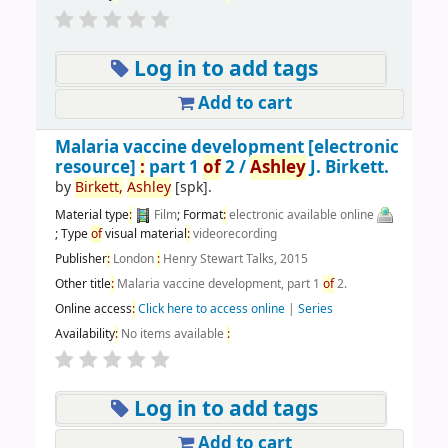
Log in to add tags
Add to cart
Malaria vaccine development
[electronic
resource]
:
part 1
of
2 /
Ashley
J. Birkett.
by
Birkett,
Ashley
[spk]
.
Material type
:
Film
; Format
:
electronic available online
; Type
of
visual material
:
videorecording
Publisher
:
London
:
Henry Stewart Talks, 2015
Other title
:
Malaria vaccine development, part 1
of
2.
Online access
:
Click here to access online
|
Series
Availability
:
No items available
:
Log in to add tags
Add to cart