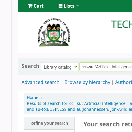
Cart
Lists
Search
Advanced search
Browse by hierarchy
Authori
Home
›
Results of search for 'ccl=su:"Artificial Intelligenc
and su-to:BUSINESS and au:Johannessen, Jon-Arild a
Your search ret
Refine your search