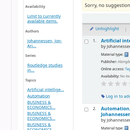
Sorry, no suggestion
Availability
Limit to currently
available items.
Unhighlight
|
Authors
Artificial i
1.
Johannessen, Jon-
Ari...
by
Johannessen
Material type:
Series
Publisher:
Abingdo
Routledge studies
Online access:
Tay
in...
Availability:
No it
Topics
Artificial intellige...
Automation
Log in to ad
BUSINESS &
ECONOMICS...
Automation, 
2.
BUSINESS &
Johannessen
ECONOMICS...
by
Johannessen
BUSINESS &
Material type:
ECONOMICS...