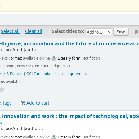
s.
Select all
Clear all
|
Select titles to:
ntelligence, automation and the future of competence at 
, Jon-Arild
[author.]
.
Text
; Format:
available online
; Literary form:
Not fiction
n, Oxon ; New York, NY : Routledge, 2021
lor & Francis
|
OCLC metadata license agreement
ems available
:
d tags
Add to cart
innovation and work : the impact of technological, econ
.
, Jon-Arild
[author.]
.
Text
; Format:
available online
; Literary form:
Not fiction