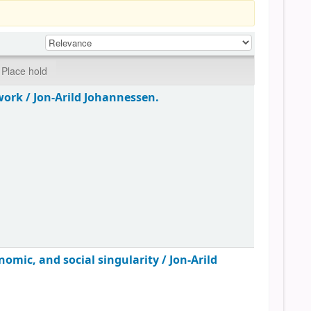
Place hold
work /
Jon-Arild Johannessen.
omic, and social singularity /
Jon-Arild