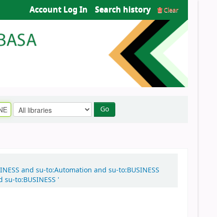
Account Log In
Search history
Clear
Go
o:BUSINESS and su-to:Automation and su-to:BUSINESS
d su-to:BUSINESS '