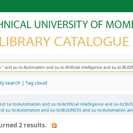
ty search
Tag cloud
e." and su-to:Automation and su-to:Artificial intelligence and su-t
nd su-to:Automation and su-to:BUSINESS and su-to:Automation an
urned 2 results.