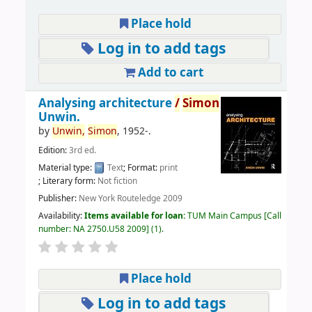
Place hold
Log in to add tags
Add to cart
Analysing architecture
/
Simon
Unwin.
by
Unwin,
Simon
, 1952-
.
Edition:
3rd ed.
Material type:
Text
; Format:
print
; Literary form:
Not fiction
Publisher:
New York Routeledge 2009
Availability:
Items available for loan:
TUM Main Campus
Call
number:
NA 2750.U58 2009
(1).
Place hold
Log in to add tags