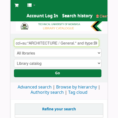
Account Log In
Search history
Clear
Go
Advanced search
Browse by hierarchy
Authority search
Tag cloud
Refine your search