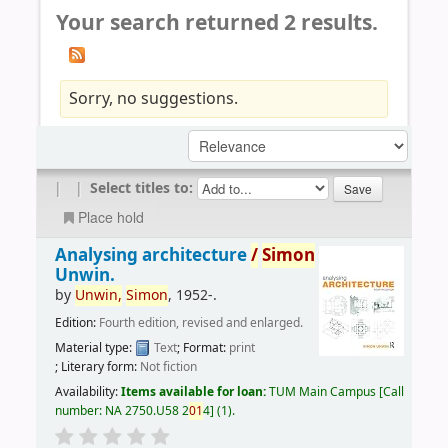
Your search returned 2 results.
Sorry, no suggestions.
|
|
Select titles to:
Place hold
Analysing architecture
/
Simon
Unwin.
by
Unwin,
Simon
, 1952-
.
Edition:
Fourth edition, revised and enlarged.
Material type:
Text
; Format:
print
; Literary form:
Not fiction
Availability:
Items available for loan:
TUM Main Campus
Call
number:
NA 2750.U58 2
01
4
(1).