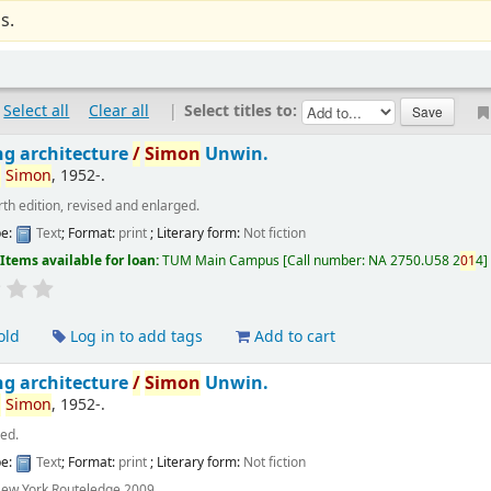
s.
Select all
Clear all
|
Select titles to:
ng architecture
/
Simon
Unwin.
,
Simon
, 1952-
.
rth edition, revised and enlarged.
pe:
Text
; Format:
print
; Literary form:
Not fiction
:
Items available for loan:
TUM Main Campus
Call number:
NA 2750.U58 2
01
4
old
Log in to add tags
Add to cart
ng architecture
/
Simon
Unwin.
,
Simon
, 1952-
.
 ed.
pe:
Text
; Format:
print
; Literary form:
Not fiction
ew York Routeledge 2009