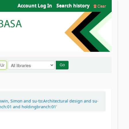
Account Log In
Search history
Clear
Go
nwin, Simon and su-to:Architectural design and su-
anch:01 and holdingbranch:01'