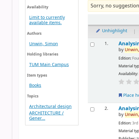
Sorry, no suggestion
Availability
Limit to currently
available items.
Unhighlight
|
Authors
Analysi
1.
Unwin, Simon
by
Unwin
Holding libraries
Edition:
Fou
TUM Main Campus
Material ty
Availability
Item types
Books
Place h
Topics
Architectural design
Analysi
2.
ARCHITECTURE /
by
Unwin
Gener...
Edition:
3rd
Material ty
Publisher:
N