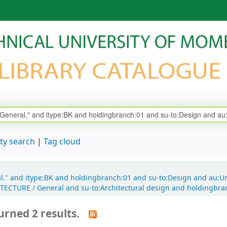
ty search
Tag cloud
al." and itype:BK and holdingbranch:01 and su-to:Design and au:U
HITECTURE / General and su-to:Architectural design and holdingbr
urned 2 results.