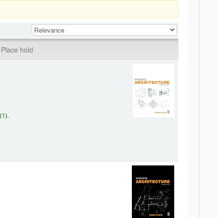
Place hold
(1).