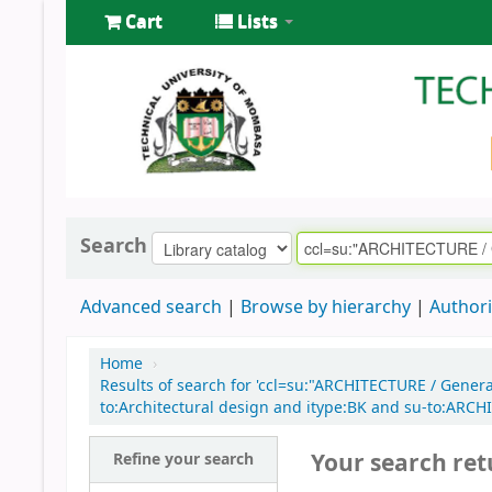
Cart
Lists
Search
Advanced search
Browse by hierarchy
Authori
Home
›
Results of search for 'ccl=su:"ARCHITECTURE / Gener
to:Architectural design and itype:BK and su-to:ARC
Your search ret
Refine your search