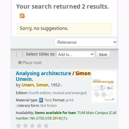
Your search returned 2 results.
Sorry, no suggestions.
|
|
Select titles to:
Place hold
Analysing architecture
/
Simon
Unwin.
by
Unwin,
Simon
, 1952-
.
Edition:
Fourth edition, revised and enlarged.
Material type:
Text
; Format:
print
; Literary form:
Not fiction
Availability:
Items available for loan:
TUM Main Campus
Call
number:
NA 2750.U58 2
01
4
(1).