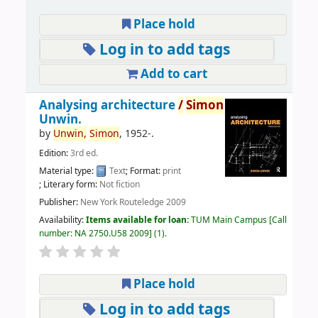
Place hold
Log in to add tags
Add to cart
Analysing architecture
/
Simon
Unwin.
by
Unwin,
Simon
, 1952-
.
Edition:
3rd ed.
Material type:
Text
; Format:
print
; Literary form:
Not fiction
Publisher:
New York Routeledge 2009
Availability:
Items available for loan:
TUM Main Campus
Call
number:
NA 2750.U58 2009
(1).
Place hold
Log in to add tags