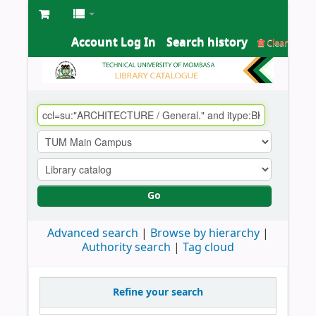
Account Log In
Search history
Clear
Go
Advanced search
Browse by hierarchy
Authority search
Tag cloud
Refine your search