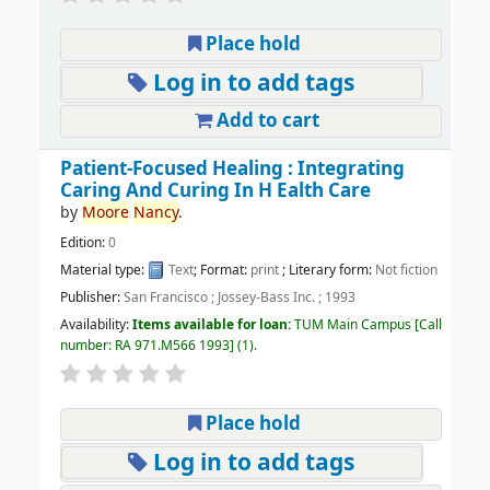
Place hold
Log in to add tags
Add to cart
Patient-Focused Healing : Integrating
Caring And Curing In H Ealth Care
by
Moore
Nancy
.
Edition:
0
Material type:
Text
; Format:
print
; Literary form:
Not fiction
Publisher:
San Francisco ; Jossey-Bass Inc. ; 1993
Availability:
Items available for loan:
TUM Main Campus
Call
number:
RA 971.M566 1993
(1).
Place hold
Log in to add tags