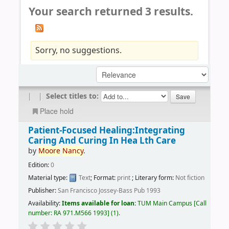
Your search returned 3 results.
Sorry, no suggestions.
|
|
Select titles to:
Place hold
Patient-Focused Healing:Integrating
Caring And Curing In Hea Lth Care
by
Moore
Nancy
.
Edition:
0
Material type:
Text
; Format:
print
; Literary form:
Not fiction
Publisher:
San Francisco Jossey-Bass Pub 1993
Availability:
Items available for loan:
TUM Main Campus
Call
number:
RA 971.M566 1993
(1).