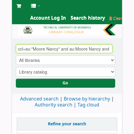
Account Log In
Search history
Clear
Go
Advanced search
Browse by hierarchy
Authority search
Tag cloud
Refine your search