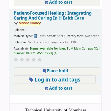
Add to cart
Patient-Focused Healing : Integrating
Caring And Curing In H Ealth Care
by
Moore
Nancy
.
Edition:
0
Material type:
Text
; Format:
print
; Literary form:
Not fiction
Publisher:
San Francisco Jossey-Bass Inc. 1993
Availability:
Items available for loan:
TUM Main Campus
Call
number:
RA 971.M566 1993
(1).
Place hold
Log in to add tags
Add to cart
Technical University of Mombasa