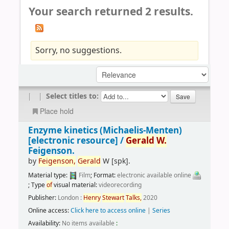
Your search returned 2 results.
Sorry, no suggestions.
|
|
Select titles to:
Place hold
Enzyme kinetics (Michaelis-Menten)
[electronic resource] /
Gerald
W.
Feigenson.
by
Feigenson,
Gerald
W
[spk]
.
Material type:
Film
; Format:
electronic available online
; Type
of
visual material:
videorecording
Publisher:
London :
Henry
Stewart
Talks,
2020
Online access:
Click here to access online
|
Series
Availability:
No items available
: