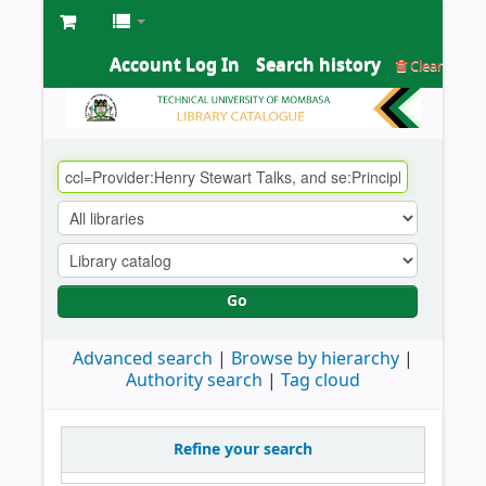
Account Log In
Search history
Clear
Go
Advanced search
Browse by hierarchy
Authority search
Tag cloud
Refine your search