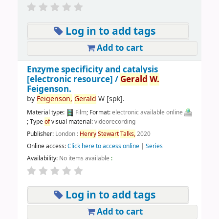
Log in to add tags
Add to cart
Enzyme specificity and catalysis
[electronic resource] /
Gerald
W.
Feigenson.
by
Feigenson,
Gerald
W
[spk]
.
Material type:
Film
; Format:
electronic available online
; Type
of
visual material:
videorecording
Publisher:
London :
Henry
Stewart
Talks,
2020
Online access:
Click here to access online
|
Series
Availability:
No items available
:
Log in to add tags
Add to cart