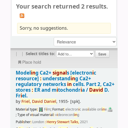
Your search returned 2 results.
Sorry, no suggestions.
|
|
Select titles to:
Place hold
Model
i
n
g Ca2+
s
i
gnal
s
[electron
i
c
resource]
:
understand
i
n
g Ca2+
regulatory networks
i
n
cells. Part 2, Ca2+
stores
:
ER and m
i
tochondr
i
a /
Dav
i
d
D.
Fr
i
el.
by
Fr
i
el,
Dav
i
d
Dan
i
el
, 1955-
[spk]
.
Mater
i
al type
:
F
i
lm
; Format
:
electron
i
c ava
i
lable onl
i
n
e
; Type of v
i
sual mater
i
al
:
v
i
deorecord
i
n
g
Publ
i
sher
:
London
:
Henry
Stewart
Talks,
2021