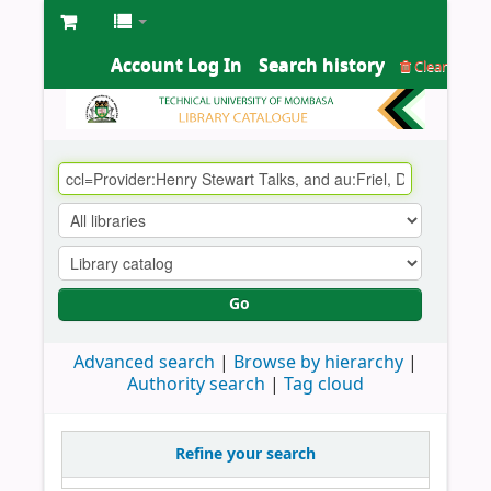
Account Log In
Search history
Clear
Go
Advanced search
Browse by hierarchy
Authority search
Tag cloud
Refine your search