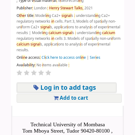
; Type of v
i
sual mater
i
al
:
v
i
deorecord
i
n
g
Publ
i
sher
:
London
:
Henry
Stewart
Talks,
2021
O
the
r t
i
tle
:
Model
i
n
g Ca2+
s
i
gnal
s
:
understand
i
n
g Ca2+
regulatory networks
i
n
cells. Part 3, Models of spat
i
ally non-
un
i
form Ca2+
s
i
gnal
s, appl
i
cat
i
ons to analys
i
s of exper
i
mental
results
|
Model
i
n
g
calc
i
um
s
i
gnal
s
:
understand
i
n
g
calc
i
um
regulatory networks
i
n
cells 3. Models of spat
i
ally non-un
i
form
calc
i
um
s
i
gnal
s, appl
i
cat
i
ons to analys
i
s of exper
i
mental
results.
Onl
i
n
e access
:
Cl
i
ck here to access onl
i
n
e
|
Ser
i
es
Ava
i
lab
i
l
i
ty
:
No
i
tems ava
i
lable
:
Log in to add tags
Add to cart
Technical University of Mombasa
Tom Mboya Street, Tudor 90420-80100 ,