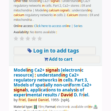
O
the
r t
i
tle
:
Model
i
n
g Ca2+
s
i
gnal
s
:
understand
i
n
g Ca2+
regulatory networks
i
n
cells. Part 2, Ca2+ stores
:
ER and
m
i
tochondr
i
a
|
Model
i
n
g
calc
i
um
s
i
gnal
s
:
understand
i
n
g
calc
i
um
regulatory networks
i
n
cells 2.
Calc
i
um
stores
:
ER and
m
i
tochondr
i
a .
Onl
i
n
e access
:
Cl
i
ck here to access onl
i
n
e
|
Ser
i
es
Ava
i
lab
i
l
i
ty
:
No
i
tems ava
i
lable
:
Log in to add tags
Add to cart
Model
i
n
g Ca2+
s
i
gnal
s
[electron
i
c
resource]
:
understand
i
n
g Ca2+
regulatory networks
i
n
cells. Part 3,
Models of spat
i
ally non-un
i
form Ca2+
s
i
gnal
s, appl
i
cat
i
ons to analys
i
s of
exper
i
mental results /
Dav
i
d
D. Fr
i
el.
by
Fr
i
el,
Dav
i
d
Dan
i
el
, 1955-
[spk]
.
Mater
i
al type
:
F
i
lm
; Format
:
electron
i
c ava
i
lable onl
i
n
e