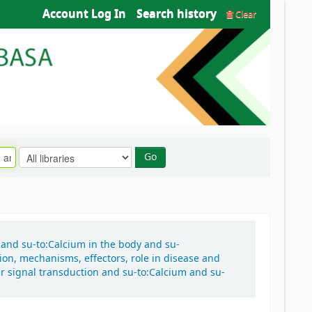
Account Log In
Search history
Clear
Go
n and su-to:Calcium in the body and su-
tion, mechanisms, effectors, role in disease and
ar signal transduction and su-to:Calcium and su-