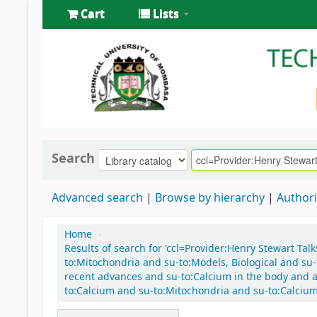
Cart
Lists
Search
Advanced search
Browse by hierarchy
Authori
Home
›
Results of search for 'ccl=Provider:Henry Stewart Tal
to:Mitochondria and su-to:Models, Biological and su-t
recent advances and su-to:Calcium in the body and au
to:Calcium and su-to:Mitochondria and su-to:Calcium 