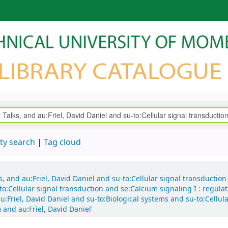
ty search
Tag cloud
ks, and au:Friel, David Daniel and su-to:Cellular signal transductio
o:Cellular signal transduction and se:Calcium signaling I : regula
:Friel, David Daniel and su-to:Biological systems and su-to:Cellul
and au:Friel, David Daniel'