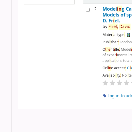
Model
i
n
g C
2.
Models of sp
D. Fr
i
el.
by
Fr
i
el,
Dav
i
d
Mater
i
al type
:
Publ
i
sher
:
Londo
O
the
r t
i
tle
:
Model
of exper
i
mental r
appl
i
cat
i
ons to an
Onl
i
n
e access
:
Cl
i
Ava
i
lab
i
l
i
ty
:
No
i
t
Log in to ad