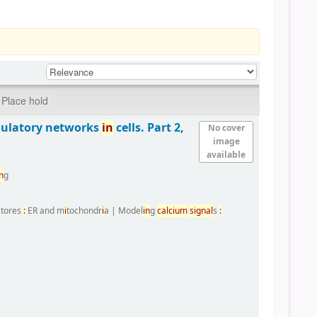
Place hold
gulatory networks
i
n
cells. Part 2,
No cover
image
available
n
g
 stores
:
ER and m
i
tochondr
i
a
|
Model
i
n
g
calc
i
um
s
i
gnal
s
: