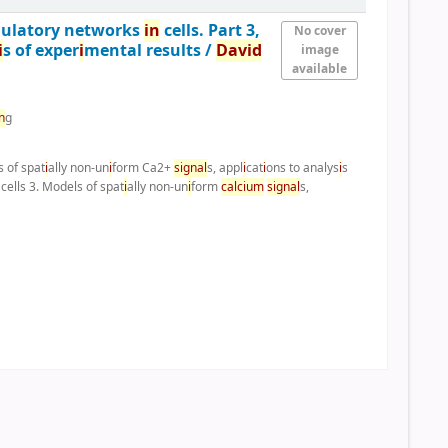
gulatory networks
i
n
cells. Part 3,
No cover
i
s of exper
i
mental results /
Dav
i
d
image
available
n
g
s of spat
i
ally non-un
i
form Ca2+
s
i
gnal
s, appl
i
cat
i
ons to analys
i
s
cells 3. Models of spat
i
ally non-un
i
form
calc
i
um
s
i
gnal
s,