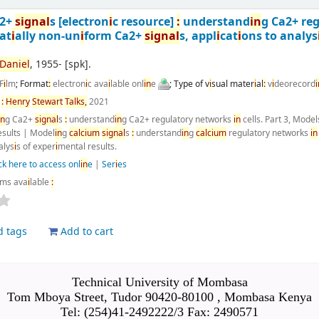
a2+
s
i
gnal
s
[electron
i
c resource]
:
understand
i
n
g Ca2+ re
at
i
ally non-un
i
form Ca2+
s
i
gnal
s, appl
i
cat
i
ons to analys
Dan
i
el
, 1955-
[spk]
.
F
i
lm
; Format
:
electron
i
c ava
i
lable onl
i
n
e
; Type of v
i
sual mater
i
al
:
v
i
deorecord
i
n
:
Henry
Stewart
Talks,
2021
i
n
g Ca2+
s
i
gnal
s
:
understand
i
n
g Ca2+ regulatory networks
i
n
cells. Part 3, Model
esults
|
Model
i
n
g
calc
i
um
s
i
gnal
s
:
understand
i
n
g
calc
i
um
regulatory networks
i
n
alys
i
s of exper
i
mental results.
ck here to access onl
i
n
e
|
Ser
i
es
ems ava
i
lable
:
d tags
Add to cart
Technical University of Mombasa
Tom Mboya Street, Tudor 90420-80100 , Mombasa Kenya
Tel: (254)41-2492222/3 Fax: 2490571