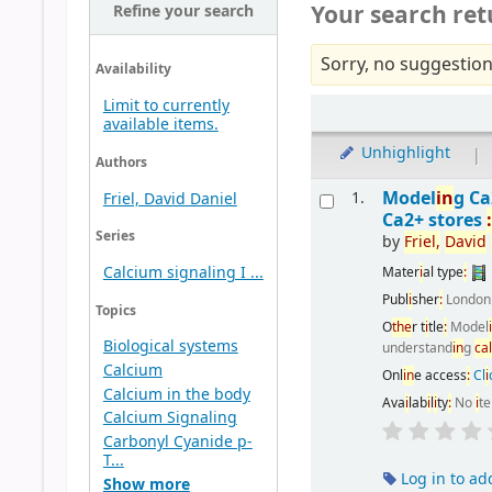
Your search ret
Refine your search
Sorry, no suggestion
Availability
Limit to currently
available items.
Unhighlight
|
Authors
Model
i
n
g C
1.
Friel, David Daniel
Ca2+ stores
Series
by
Fr
i
el,
Dav
i
d
Calcium signaling I ...
Mater
i
al type
:
Publ
i
sher
:
Londo
Topics
O
the
r t
i
tle
:
Model
Biological systems
understand
i
n
g
ca
Calcium
Onl
i
n
e access
:
Cl
i
Calcium in the body
Ava
i
lab
i
l
i
ty
:
No
i
t
Calcium Signaling
Carbonyl Cyanide p-
T...
Log in to ad
Show more