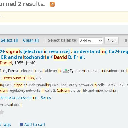
urned 2 results.
s.
Select all
Clear all
|
Select titles to:
a2+
s
i
gnal
s
[electron
i
c resource]
:
understand
i
n
g Ca2+ re
:
ER and m
i
tochondr
i
a /
Dav
i
d
D. Fr
i
el.
Dan
i
el
, 1955-
[spk]
.
F
i
lm
; Format
:
electron
i
c ava
i
lable onl
i
n
e
; Type of v
i
sual mater
i
al
:
v
i
deorecord
i
n
:
Henry
Stewart
Talks,
2021
i
n
g Ca2+
s
i
gnal
s
:
understand
i
n
g Ca2+ regulatory networks
i
n
cells. Part 2, Ca2+
lc
i
um
regulatory networks
i
n
cells 2.
Calc
i
um
stores
:
ER and m
i
tochondr
i
a .
ck here to access onl
i
n
e
|
Ser
i
es
ems ava
i
lable
:
d tags
Add to cart