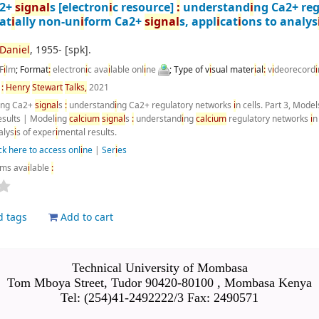
a2+
s
i
gnal
s
[electron
i
c resource]
:
understand
i
ng Ca2+ re
at
i
ally non-un
i
form Ca2+
s
i
gnal
s, appl
i
cat
i
ons to analys
Dan
i
el
, 1955-
[spk]
.
F
i
lm
; Format
:
electron
i
c ava
i
lable onl
i
ne
; Type of v
i
sual mater
i
al
:
v
i
deorecord
i
n
:
Henry
Stewart
Talks,
2021
i
ng Ca2+
s
i
gnal
s
:
understand
i
ng Ca2+ regulatory networks
i
n cells. Part 3, Model
esults
|
Model
i
ng
calc
i
um
s
i
gnal
s
:
understand
i
ng
calc
i
um
regulatory networks
i
n
alys
i
s of exper
i
mental results.
ck here to access onl
i
ne
|
Ser
i
es
ems ava
i
lable
:
d tags
Add to cart
Technical University of Mombasa
Tom Mboya Street, Tudor 90420-80100 , Mombasa Kenya
Tel: (254)41-2492222/3 Fax: 2490571