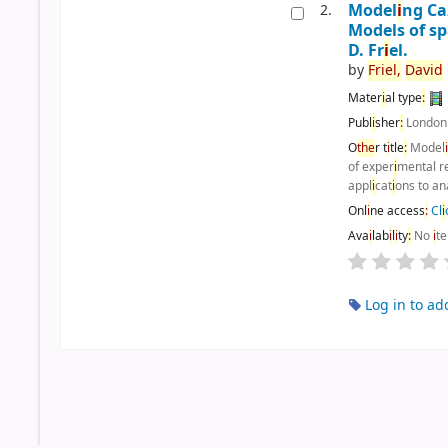
Model
i
ng C
2.
Models of sp
D. Fr
i
el.
by
Fr
i
el,
Dav
i
d
Mater
i
al type
:
Publ
i
sher
:
Londo
O
the
r t
i
tle
:
Model
of exper
i
mental r
appl
i
cat
i
ons to an
Onl
i
ne access
:
Cl
i
Ava
i
lab
i
l
i
ty
:
No
i
t
Log in to ad