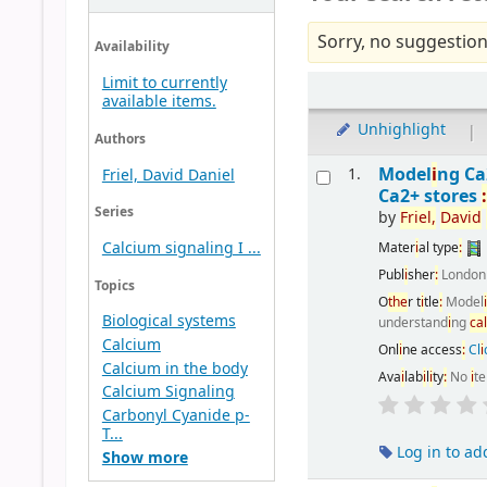
Sorry, no suggestion
Availability
Limit to currently
available items.
Unhighlight
|
Authors
Model
i
ng C
1.
Friel, David Daniel
Ca2+ stores
Series
by
Fr
i
el,
Dav
i
d
Calcium signaling I ...
Mater
i
al type
:
Publ
i
sher
:
Londo
Topics
O
the
r t
i
tle
:
Model
Biological systems
understand
i
ng
ca
Calcium
Onl
i
ne access
:
Cl
i
Calcium in the body
Ava
i
lab
i
l
i
ty
:
No
i
t
Calcium Signaling
Carbonyl Cyanide p-
T...
Log in to ad
Show more