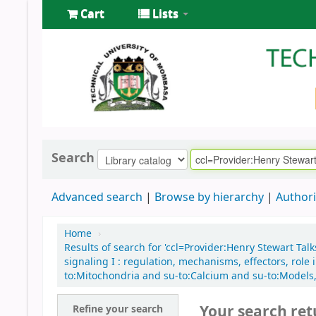
Cart
Lists
Search
Advanced search
Browse by hierarchy
Authori
Home
›
Results of search for 'ccl=Provider:Henry Stewart Tal
signaling I : regulation, mechanisms, effectors, rol
to:Mitochondria and su-to:Calcium and su-to:Models, 
Your search ret
Refine your search