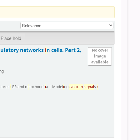
Place hold
gulatory networks
i
n cells. Part 2,
No cover
image
available
ng
 stores
:
ER and m
i
tochondr
i
a
|
Model
i
ng
calc
i
um
s
i
gnal
s
: