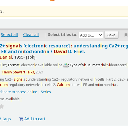
s.
Select all
Clear all
|
Select titles to:
a2+
s
i
gnal
s
[electron
i
c resource]
:
understand
i
ng Ca2+ re
:
ER and m
i
tochondr
i
a /
Dav
i
d
D. Fr
i
el.
Dan
i
el
, 1955-
[spk]
.
F
i
lm
; Format
:
electron
i
c ava
i
lable onl
i
ne
; Type of v
i
sual mater
i
al
:
v
i
deorecord
i
n
:
Henry
Stewart
Talks,
2021
i
ng Ca2+
s
i
gnal
s
:
understand
i
ng Ca2+ regulatory networks
i
n cells. Part 2, Ca2+
lc
i
um
regulatory networks
i
n cells 2.
Calc
i
um
stores
:
ER and m
i
tochondr
i
a .
ck here to access onl
i
ne
|
Ser
i
es
ems ava
i
lable
:
d tags
Add to cart