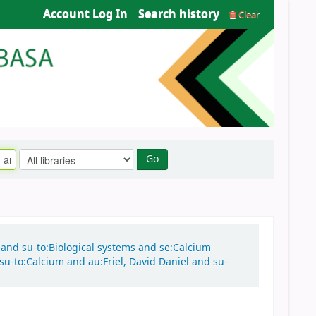
Account Log In
Search history
Clear
Go
n and su-to:Biological systems and se:Calcium
su-to:Calcium and au:Friel, David Daniel and su-