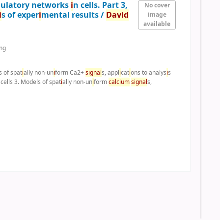
gulatory networks
i
n cells. Part 3,
No cover
i
s of exper
i
mental results /
Dav
i
d
image
available
ng
s of spat
i
ally non-un
i
form Ca2+
s
i
gnal
s, appl
i
cat
i
ons to analys
i
s
 cells 3. Models of spat
i
ally non-un
i
form
calc
i
um
s
i
gnal
s,