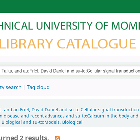
ty search
Tag cloud
ks, and au:Friel, David Daniel and su-to:Cellular signal transductio
e in disease and recent advances and su-to:Calcium in the body and 
Biological and su-to:Models, Biological'
urned 2 results.