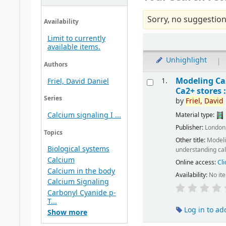
Sorry, no suggestion
Availability
Limit to currently
available items.
Unhighlight
|
Authors
Modeling C
1.
Friel, David Daniel
Ca2+ stores 
Series
by
Friel,
David
Calcium signaling I ...
Material type:
Publisher:
London
Topics
Other title:
Model
Biological systems
understanding cal
Calcium
Online access:
Cli
Calcium in the body
Availability:
No it
Calcium Signaling
Carbonyl Cyanide p-
T...
Log in to ad
Show more