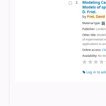
Modeling C
2.
Models of s
D. Friel.
by
Friel,
David
Material type:
Publisher:
London
Other title:
Model
of experimental r
applications to an
Online access:
Cli
Availability:
No it
Log in to ad