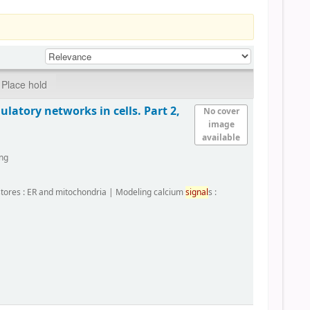
Place hold
latory networks in cells. Part 2,
No cover
image
available
ing
 stores : ER and mitochondria
|
Modeling calcium
signal
s :