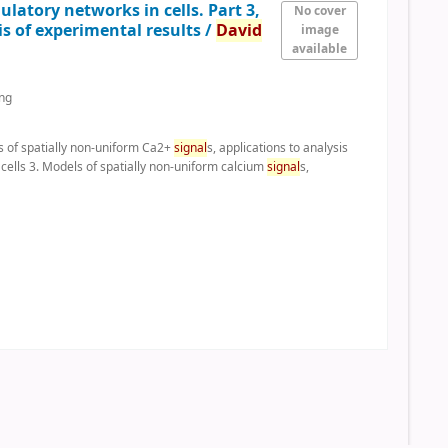
latory networks in cells. Part 3,
No cover
is of experimental results /
David
image
available
ing
ls of spatially non-uniform Ca2+
signal
s, applications to analysis
 cells 3. Models of spatially non-uniform calcium
signal
s,