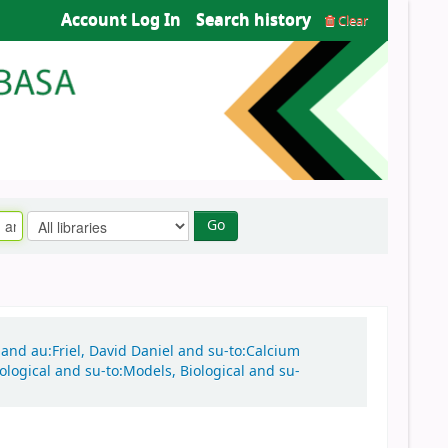
Account Log In
Search history
Clear
Go
n and au:Friel, David Daniel and su-to:Calcium
ological and su-to:Models, Biological and su-