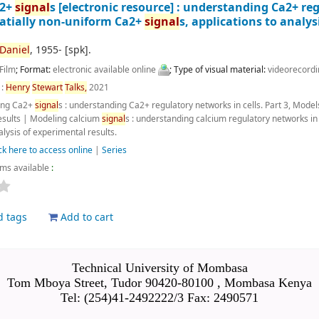
a2+
signal
s
[electronic resource] :
understanding Ca2+ regu
patially non-uniform Ca2+
signal
s, applications to analys
Daniel
, 1955-
[spk]
.
Film
; Format:
electronic available online
; Type of visual material:
videorecord
 :
Henry
Stewart
Talks,
2021
ing Ca2+
signal
s : understanding Ca2+ regulatory networks in cells. Part 3, Mode
esults
|
Modeling calcium
signal
s : understanding calcium regulatory networks in
alysis of experimental results.
ck here to access online
|
Series
ems available
:
d tags
Add to cart
Technical University of Mombasa
Tom Mboya Street, Tudor 90420-80100 , Mombasa Kenya
Tel: (254)41-2492222/3 Fax: 2490571