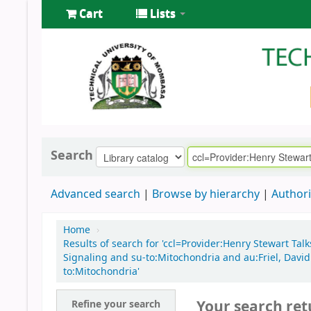
Cart
Lists
Search
Advanced search
Browse by hierarchy
Authori
Home
›
Results of search for 'ccl=Provider:Henry Stewart Tal
Signaling and su-to:Mitochondria and au:Friel, David
to:Mitochondria'
Your search ret
Refine your search