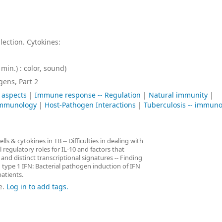
lection. Cytokines:
min.) : color, sound)
ens, Part 2
 aspects
|
Immune response -- Regulation
|
Natural immunity
|
 immunology
|
Host-Pathogen Interactions
|
Tuberculosis -- immun
ls & cytokines in TB -- Difficulties in dealing with
 regulatory roles for IL-10 and factors that
 and distinct transcriptional signatures -- Finding
 type 1 IFN: Bacterial pathogen induction of IFN
atients.
e.
Log in to add tags.