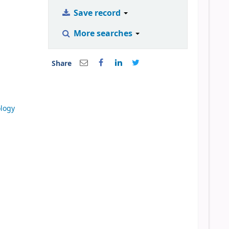
Save record
More searches
Share
ology