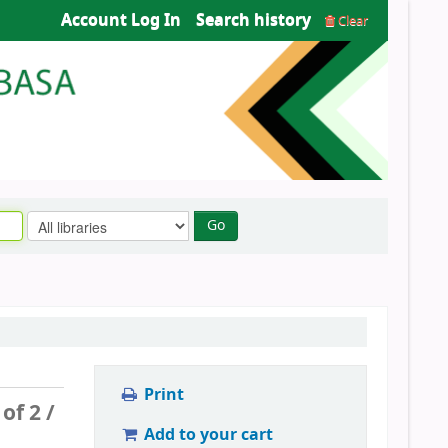
Account Log In
Search history
Clear
Go
Print
 of 2 /
Add to your cart