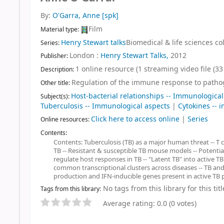
By:
O'Garra, Anne
[spk]
Film
Material type:
Henry Stewart talks
Biomedical & life sciences col
Series:
London :
Henry Stewart Talks,
2012
Publisher:
1 online resource (1 streaming video file (33 
Description:
Regulation of the immune response to pathog
Other title:
Host-bacterial relationships -- Immunological
Subject(s):
Tuberculosis -- Immunological aspects
|
Cytokines --
Click here to access online
|
Series
Online resources:
Contents:
Contents: Tuberculosis (TB) as a major human threat -- T cel
TB -- Resistant & susceptible TB mouse models -- Potential
regulate host responses in TB -- "Latent TB" into active TB
common transcriptional clusters across diseases -- TB and
production and IFN-inducible genes present in active TB p
No tags from this library for this titl
Tags from this library:
Average rating: 0.0 (0 votes)