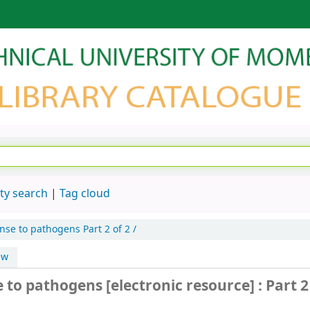
ty search
Tag cloud
nse to pathogens
Part 2 of 2 /
ew
e to pathogens
[electronic resource] :
Part 2