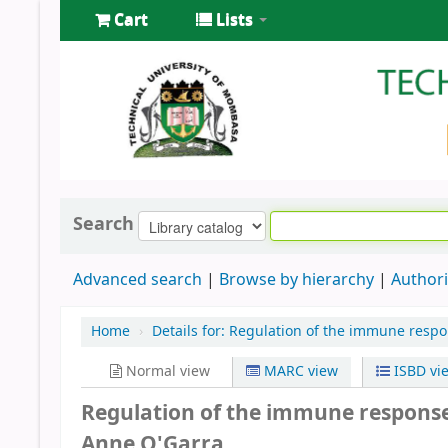
Cart
Lists
Search
Advanced search
Browse by hierarchy
Authori
Home
›
Details for:
Regulation of the immune respo
Normal view
MARC view
ISBD vi
Regulation of the immune respons
Anne O'Garra.