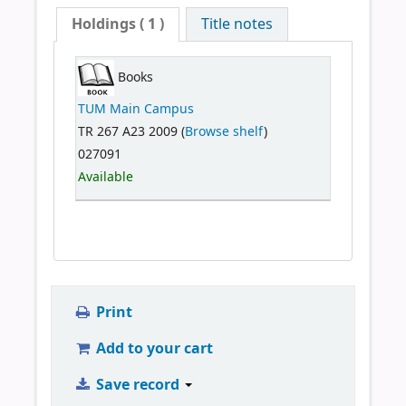
Holdings
( 1 )
Title notes
Books
TUM Main Campus
TR 267 A23 2009 (
Browse shelf
)
027091
Available
Print
Add to your cart
Save record