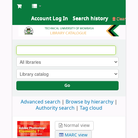
Account Log In
Search history
Clear
Go
Advanced search
Browse by hierarchy
Authority search
Tag cloud
Normal view
MARC view