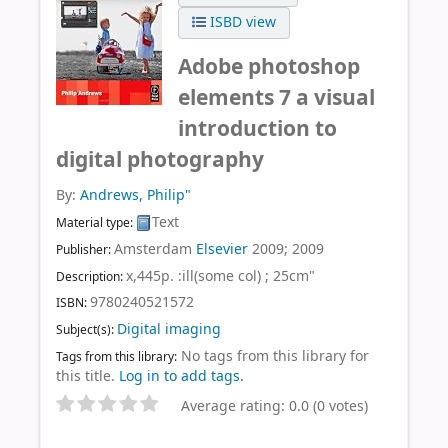
ISBD view
Adobe photoshop
elements 7 a visual
introduction to
digital photography
By:
Andrews, Philip"
Text
Material type:
Amsterdam
Elsevier
2009
;
2009
Publisher:
x,445p. :ill(some col) ; 25cm"
Description:
9780240521572
ISBN:
Digital imaging
Subject(s):
No tags from this library for
Tags from this library:
this title.
Log in to add tags.
Average rating: 0.0 (0 votes)