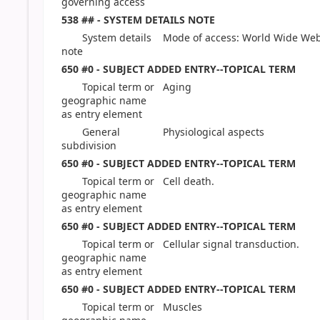
governing access
538 ## - SYSTEM DETAILS NOTE
System details
Mode of access: World Wide Web
note
650 #0 - SUBJECT ADDED ENTRY--TOPICAL TERM
Topical term or
Aging
geographic name
as entry element
General
Physiological aspects
subdivision
650 #0 - SUBJECT ADDED ENTRY--TOPICAL TERM
Topical term or
Cell death.
geographic name
as entry element
650 #0 - SUBJECT ADDED ENTRY--TOPICAL TERM
Topical term or
Cellular signal transduction.
geographic name
as entry element
650 #0 - SUBJECT ADDED ENTRY--TOPICAL TERM
Topical term or
Muscles