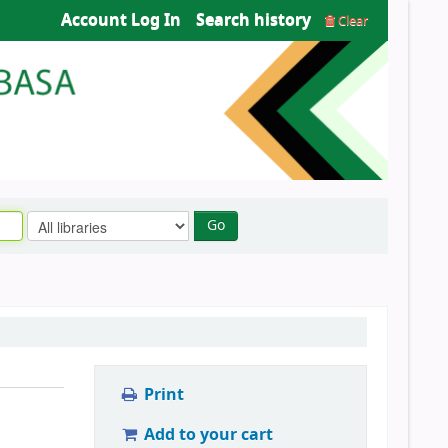
Account Log In
Search history
Clear
Go
Print
Add to your cart