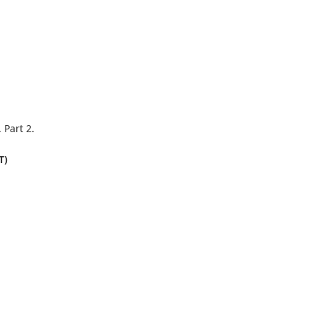
 Part 2.
T)