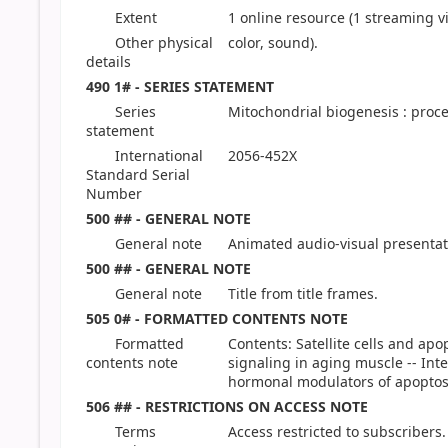
Extent
1 online resource (1 streaming vid
Other physical
color, sound).
details
490 1# - SERIES STATEMENT
Series
Mitochondrial biogenesis : proce
statement
International
2056-452X
Standard Serial
Number
500 ## - GENERAL NOTE
General note
Animated audio-visual presentat
500 ## - GENERAL NOTE
General note
Title from title frames.
505 0# - FORMATTED CONTENTS NOTE
Formatted
Contents: Satellite cells and ap
contents note
signaling in aging muscle -- Inte
hormonal modulators of apoptosi
506 ## - RESTRICTIONS ON ACCESS NOTE
Terms
Access restricted to subscribers.