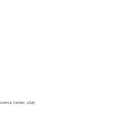
Science Center, USA)