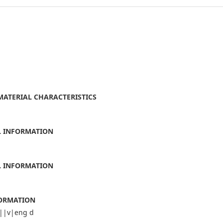
 MATERIAL CHARACTERISTICS
AL INFORMATION
AL INFORMATION
FORMATION
||v|eng d