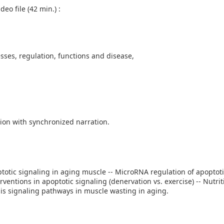
eo file (42 min.) :
sses, regulation, functions and disease,
ion with synchronized narration.
optotic signaling in aging muscle -- MicroRNA regulation of apoptot
rventions in apoptotic signaling (denervation vs. exercise) -- Nutrit
s signaling pathways in muscle wasting in aging.