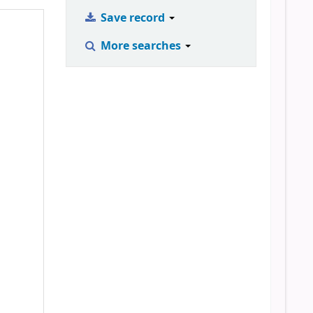
Save record
More searches