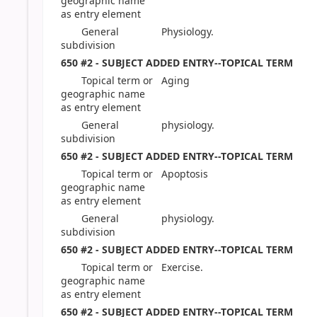
geographic name
as entry element
General
Physiology.
subdivision
650 #2 - SUBJECT ADDED ENTRY--TOPICAL TERM
Topical term or
Aging
geographic name
as entry element
General
physiology.
subdivision
650 #2 - SUBJECT ADDED ENTRY--TOPICAL TERM
Topical term or
Apoptosis
geographic name
as entry element
General
physiology.
subdivision
650 #2 - SUBJECT ADDED ENTRY--TOPICAL TERM
Topical term or
Exercise.
geographic name
as entry element
650 #2 - SUBJECT ADDED ENTRY--TOPICAL TERM