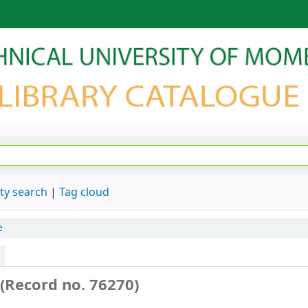
ty search
Tag cloud
e
(Record no. 76270)