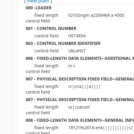
[
view plain
]
000 -LEADER
fixed length
02102ngm a2200469 a 4500
control field
001 - CONTROL NUMBER
control field
HST4854
003 - CONTROL NUMBER IDENTIFIER
control field
UkLoHST
006 - FIXED-LENGTH DATA ELEMENTS--ADDITIONAL
fixed length
m c
control field
007 - PHYSICAL DESCRIPTION FIXED FIELD--GENER
fixed length
cr|cna|||a||||
control field
007 - PHYSICAL DESCRIPTION FIXED FIELD--GENER
fixed length
vz|czazum
control field
008 - FIXED-LENGTH DATA ELEMENTS--GENERAL IN
fixed length
181219s2018 enk|||||||||||s|
control field