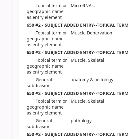
Topical term or
MicroRNAs.
geographic name
as entry element
650 #2 - SUBJECT ADDED ENTRY--TOPICAL TERM
Topical term or
Muscle Denervation.
geographic name
as entry element
650 #2 - SUBJECT ADDED ENTRY--TOPICAL TERM
Topical term or
Muscle, Skeletal
geographic name
as entry element
General
anatomy & histology.
subdivision
650 #2 - SUBJECT ADDED ENTRY--TOPICAL TERM
Topical term or
Muscle, Skeletal
geographic name
as entry element
General
pathology.
subdivision
650 #2 - SUBJECT ADDED ENTRY--TOPICAL TERM