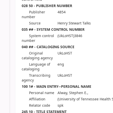
028 50 - PUBLISHER NUMBER
Publisher
4854
number
Source
Henry Stewart Talks
035 ## - SYSTEM CONTROL NUMBER
System control
(UkLoHST)3846
number
040 ## - CATALOGING SOURCE
Original
UkLoHST
cataloging agency
Language of
eng
cataloging
Transcribing
UkLoHST
agency
100 1# - MAIN ENTRY--PERSONAL NAME
Personal name
Alway, Stephen E.,
Affiliation
(University of Tennessee Health 
Relator code
spk
245 10 - TITLE STATEMENT