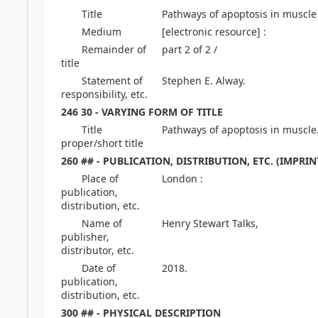
Title
Pathways of apoptosis in muscle
Medium
[electronic resource] :
Remainder of
part 2 of 2 /
title
Statement of
Stephen E. Alway.
responsibility, etc.
246 30 - VARYING FORM OF TITLE
Title
Pathways of apoptosis in muscle.
proper/short title
260 ## - PUBLICATION, DISTRIBUTION, ETC. (IMPRIN
Place of
London :
publication,
distribution, etc.
Name of
Henry Stewart Talks,
publisher,
distributor, etc.
Date of
2018.
publication,
distribution, etc.
300 ## - PHYSICAL DESCRIPTION