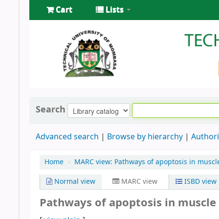
Cart
Lists
Search
Advanced search
Browse by hierarchy
Authori
Home
›
MARC view: Pathways of apoptosis in muscl
Normal view
MARC view
ISBD view
Pathways of apoptosis in muscle 