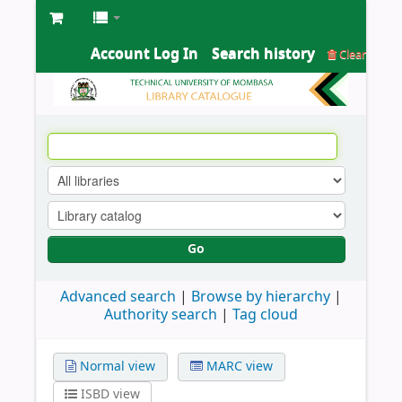
Account Log In
Search history
Clear
Go
Advanced search
Browse by hierarchy
Authority search
Tag cloud
Normal view
MARC view
ISBD view