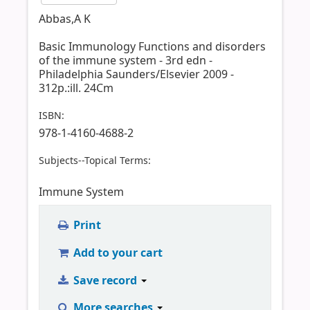
Abbas,A K
Basic Immunology Functions and disorders
of the immune system - 3rd edn -
Philadelphia Saunders/Elsevier 2009 -
312p.:ill. 24Cm
ISBN:
978-1-4160-4688-2
Subjects--Topical Terms:
Immune System
Print
Add to your cart
Save record
More searches